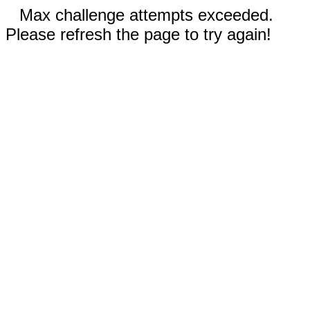
Max challenge attempts exceeded.
Please refresh the page to try again!