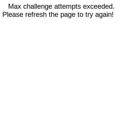
Max challenge attempts exceeded.
Please refresh the page to try again!