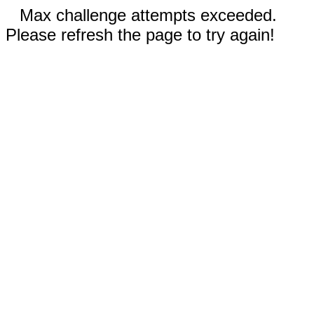
Max challenge attempts exceeded.
Please refresh the page to try again!