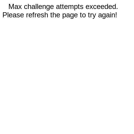
Max challenge attempts exceeded.
Please refresh the page to try again!