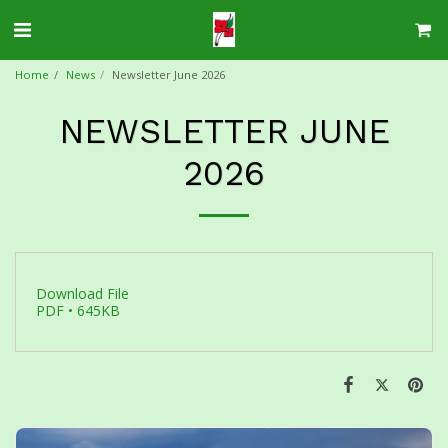
Home
News
Newsletter June 2026
NEWSLETTER JUNE
2026
Download File
PDF • 645KB