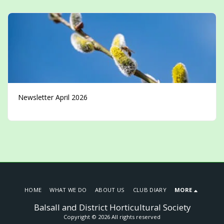
Newsletter April 2026
HOME
WHAT WE DO
ABOUT US
CLUB DIARY
MORE
Balsall and District Horticultural Society
Copyright © 2026 All rights reserved