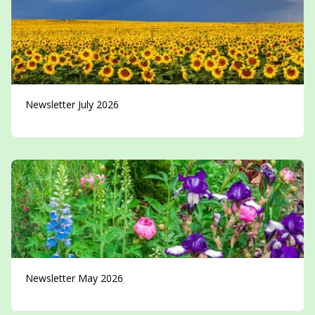
Newsletter July 2026
Newsletter May 2026