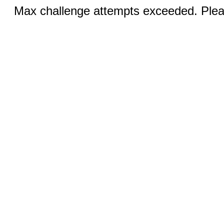
Max challenge attempts exceeded. Pleas