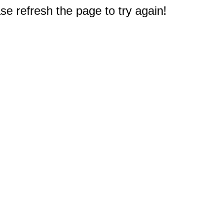
e refresh the page to try again!